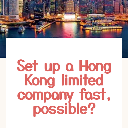
Set up a Hong
Kong limited
company fast,
possible?