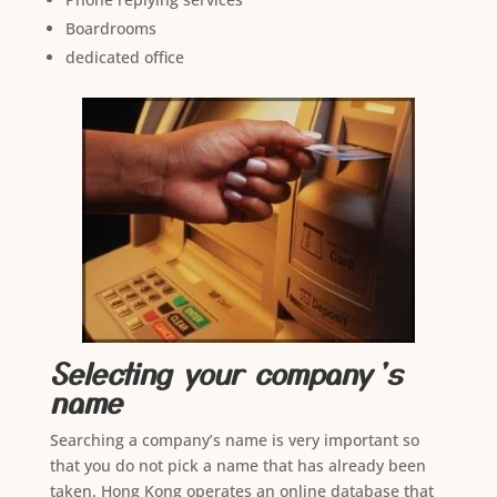
Boardrooms
dedicated office
Selecting your company’s
name
Searching a company’s name is very important so
that you do not pick a name that has already been
taken. Hong Kong operates an online database that