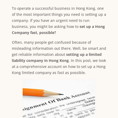
To operate a successful business in Hong Kong, one
of the most important things you need is setting up a
company. If you have an urgent need to run
business, you might be asking how to
set up a Hong
Company fast, possible?
Often, many people get confused because of
misleading information out there. Well, be smart and
get reliable information about
setting up a limited
liability company in Hong Kong
. In this post, we look
at a comprehensive account on how to set up a Hong
Kong limited company as fast as possible.