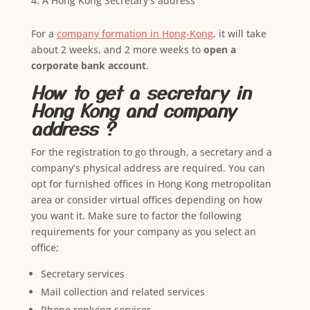
A Hong Kong Secretary’s address
For a
company formation in Hong-Kong
, it will take
about 2 weeks, and 2 more weeks to
open a
corporate bank account
.
How to get a secretary in
Hong Kong and company
address ?
For the registration to go through, a secretary and a
company’s physical address are required. You can
opt for furnished offices in Hong Kong metropolitan
area or consider virtual offices depending on how
you want it. Make sure to factor the following
requirements for your company as you select an
office;
Secretary services
Mail collection and related services
Phone replying services