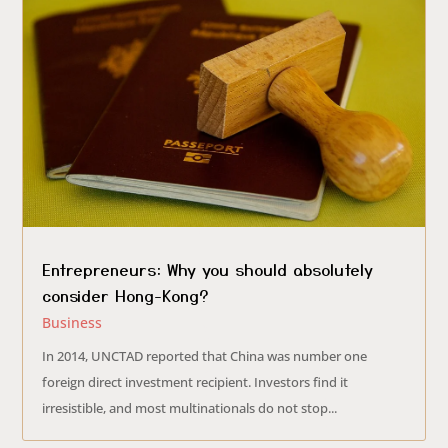
Entrepreneurs: Why you should absolutely
consider Hong-Kong?
Business
In 2014, UNCTAD reported that China was number one
foreign direct investment recipient. Investors find it
irresistible, and most multinationals do not stop...