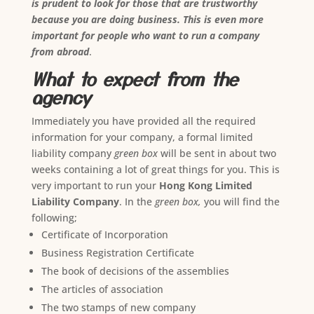
is prudent to look for those that are trustworthy
because you are doing business. This is even more
important for people who want to run a company
from abroad
.
What to expect from the
agency
Immediately you have provided all the required
information for your company, a formal limited
liability company
green box
will be sent in about two
weeks containing a lot of great things for you. This is
very important to run your
Hong Kong Limited
Liability Company
. In the
green box,
you will find the
following;
Certificate of Incorporation
Business Registration Certificate
The book of decisions of the assemblies
The articles of association
The two stamps of new company