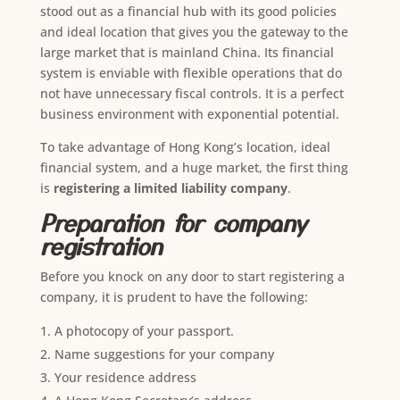
stood out as a financial hub with its good policies
and ideal location that gives you the gateway to the
large market that is mainland China. Its financial
system is enviable with flexible operations that do
not have unnecessary fiscal controls. It is a perfect
business environment with exponential potential.
To take advantage of Hong Kong’s location, ideal
financial system, and a huge market, the first thing
is
registering a limited liability company
.
Preparation for company
registration
Before you knock on any door to start registering a
company, it is prudent to have the following:
A photocopy of your passport.
Name suggestions for your company
Your residence address