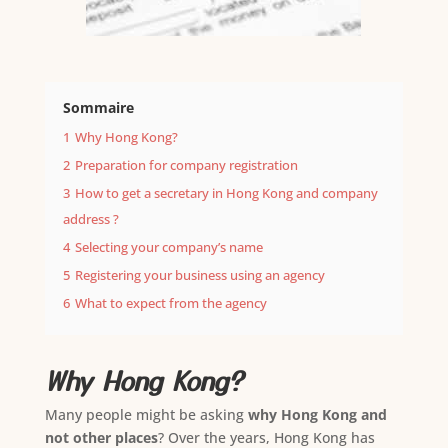
Sommaire
1
Why Hong Kong?
2
Preparation for company registration
3
How to get a secretary in Hong Kong and company
address ?
4
Selecting your company’s name
5
Registering your business using an agency
6
What to expect from the agency
Why Hong Kong?
Many people might be asking
why Hong Kong and
not other places
? Over the years, Hong Kong has