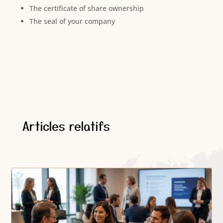
The certificate of share ownership
The seal of your company
Articles relatifs