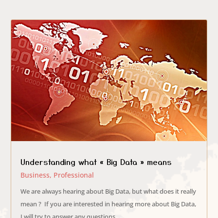
Understanding what « Big Data » means
Business
,
Professional
We are always hearing about Big Data, but what does it really
mean ? If you are interested in hearing more about Big Data,
I will try to answer any questions...