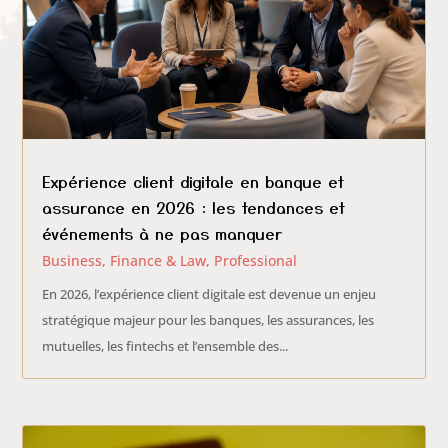
Expérience client digitale en banque et
assurance en 2026 : les tendances et
événements à ne pas manquer
Business
,
Finance & Law
,
Professional
En 2026, l’expérience client digitale est devenue un enjeu
stratégique majeur pour les banques, les assurances, les
mutuelles, les fintechs et l’ensemble des...