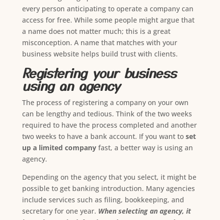
every person anticipating to operate a company can
access for free. While some people might argue that
a name does not matter much; this is a great
misconception. A name that matches with your
business website helps build trust with clients.
Registering your business
using an agency
The process of registering a company on your own
can be lengthy and tedious. Think of the two weeks
required to have the process completed and another
two weeks to have a bank account. If you want to
set
up a limited company
fast, a better way is using an
agency.
Depending on the agency that you select, it might be
possible to get banking introduction. Many agencies
include services such as filing, bookkeeping, and
secretary for one year.
When selecting an agency, it