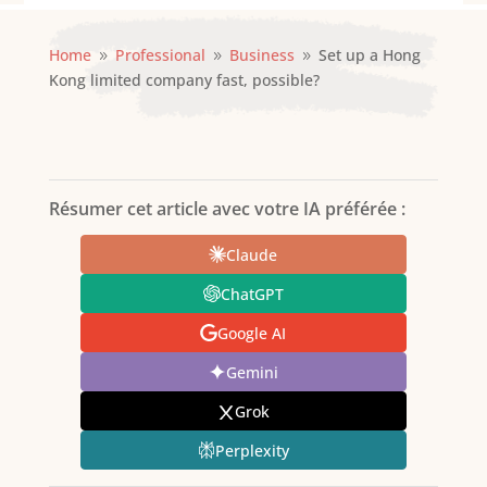
Home
Professional
Business
Set up a Hong
9
9
9
Kong limited company fast, possible?
Résumer cet article avec votre IA préférée :
Claude
ChatGPT
Google AI
Gemini
Grok
Perplexity